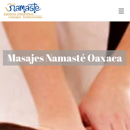
Masajes Namasté Oaxaca