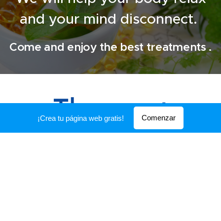
and your mind disconnect.
Come and enjoy the best treatments .
The
most
Comenzar
¡Crea tu página web gratis!
requested
ANTI-STRESS MASSAGE
Ideal for people with stress,