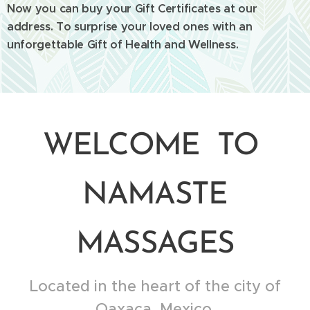
Now you can buy your Gift Certificates at our
address. To surprise your loved ones with an
unforgettable Gift of Health and Wellness.
WELCOME TO
NAMASTE
MASSAGES
Located in the heart of the city of
Oaxaca, Mexico.