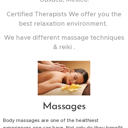
Certified Therapists We offer you the
best relaxation environment.
We have different massage techniques
& reiki .
Massages
Body massages are one of the healthiest
experiences one can have. Not only do they benefit