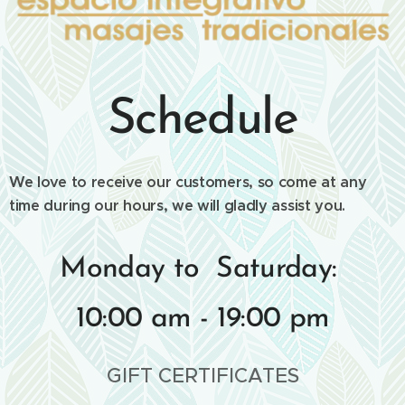
Schedule
We love to receive our customers, so come at any
time during our hours, we will gladly assist you.
Monday to Saturday:
10:00 am - 19:00 pm
GIFT CERTIFICATES