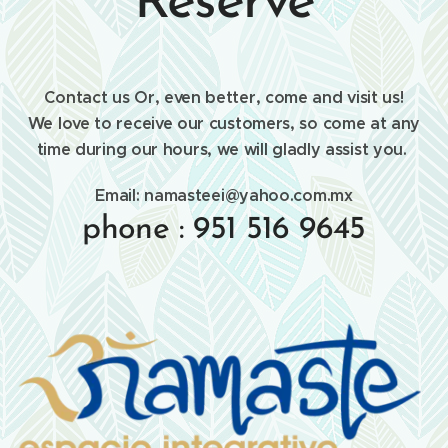
Reserve
Contact us Or, even better, come and visit us!
We love to receive our customers, so come at any
time during our hours, we will gladly assist you.
Email: namasteei@yahoo.com.mx
phone : 951 516 9645