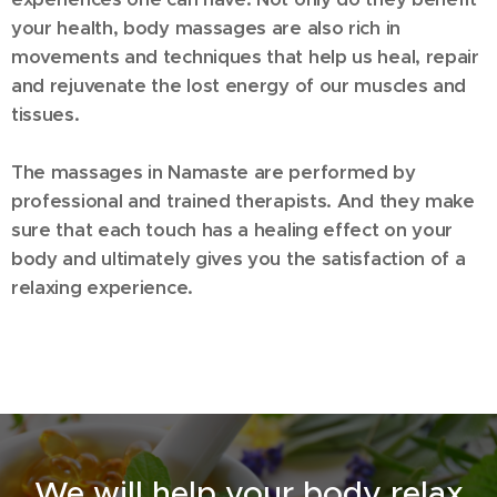
your health, body massages are also rich in
movements and techniques that help us heal, repair
and rejuvenate the lost energy of our muscles and
tissues.
T
he massages in Namaste are performed by
professional and trained therapists. And they make
sure that each touch has a healing effect on your
body and ultimately gives you the satisfaction of a
relaxing experience.
We will help your body relax